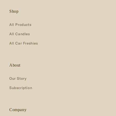
Shop
All Products
All Candles
All Car Freshies
About
Our Story
Subscription
Company