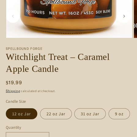
m
2
i
m
Open
media
SPELLBOUND FORGE
1
Witchlight Treat – Caramel
in
modal
Apple Candle
Regular
$19.99
price
calculated at checkout.
Shipping
Candle Size
12 oz Jar
22 oz Jar
31 oz Jar
9 oz
Quantity