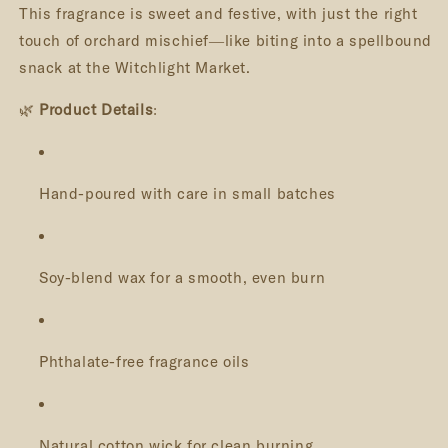
This fragrance is sweet and festive, with just the right
touch of orchard mischief—like biting into a spellbound
snack at the Witchlight Market.
🌿
Product Details
:
Hand-poured with care in small batches
Soy-blend wax for a smooth, even burn
Phthalate-free fragrance oils
Natural cotton wick for clean burning