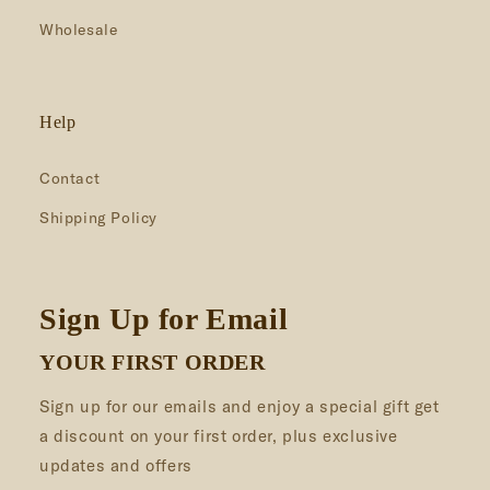
Wholesale
Help
Contact
Shipping Policy
Sign Up for Email
YOUR FIRST ORDER
Sign up for our emails and enjoy a special gift get
a discount on your first order, plus exclusive
updates and offers