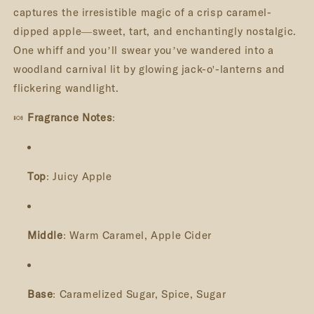
captures the irresistible magic of a crisp caramel-
dipped apple—sweet, tart, and enchantingly nostalgic.
One whiff and you’ll swear you’ve wandered into a
woodland carnival lit by glowing jack-o'-lanterns and
flickering wandlight.
🍬
Fragrance Notes
:
Top
: Juicy Apple
Middle
: Warm Caramel, Apple Cider
Base
: Caramelized Sugar, Spice, Sugar