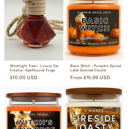
Witchlight Treat - Luxury Car
Basic Witch - Pumpkin Spiced
Freshie | Spellbound Forge
Latte Scented Candle
Regular
$10.00 USD
Regular
From $15.99 USD
price
price