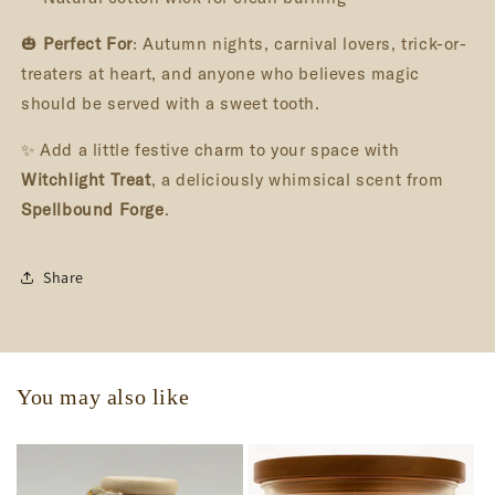
🎃
Perfect For
: Autumn nights, carnival lovers, trick-or-
treaters at heart, and anyone who believes magic
should be served with a sweet tooth.
✨ Add a little festive charm to your space with
Witchlight Treat
, a deliciously whimsical scent from
Spellbound Forge
.
Share
You may also like