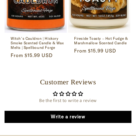
Witch’s Cauldron | Hickory
Fireside Toasty – Hot Fudge &
Smoke Scented Candle & Wax
Marshmallow Scented Candle
Melts | Spellbound Forge
Regular
From $15.99 USD
Regular
From $15.99 USD
price
price
Customer Reviews
Be the first to write a review
Write a review