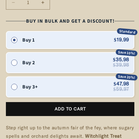
Decrease
Increase
quantity
quantity
for
for
BUY IN BULK AND GET A DISCOUNT!
Witchlight
Witchlight
Standard
Treat
Treat
Buy 1
$19.99
–
–
Caramel
Caramel
Save 10%!
Apple
Apple
$35.98
Buy 2
Candle
Candle
$39.98
Save 20%!
$47.98
Buy 3+
$59.97
ADD TO CART
Step right up to the autumn fair of the fey, where sugary
spells and orchard delights await.
Witchlight Treat