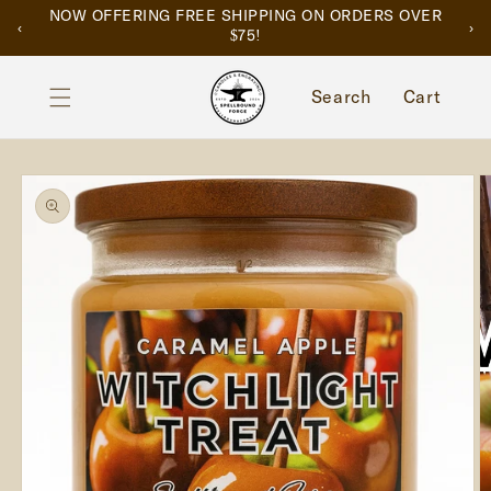
SKIP TO
NOW OFFERING FREE SHIPPING ON ORDERS OVER
‹
›
CONTENT
$75!
Cart
Search
Cart
SKIP TO
PRODUCT
INFORMATION
of
1
/
2
O