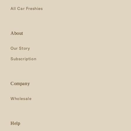
All Car Freshies
About
Our Story
Subscription
Company
Wholesale
Help