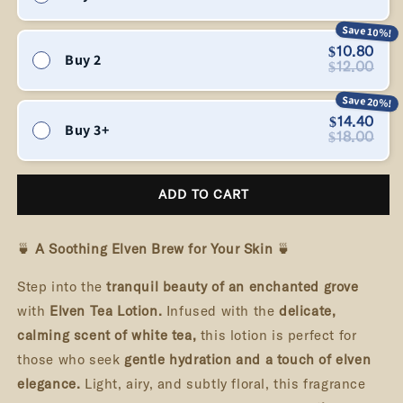
Luxurious
Luxurious
Save 10%!
Hand
Hand
$10.80
Buy 2
&amp;
&amp;
$12.00
Body
Body
Save 20%!
Lotion
Lotion
|
|
$14.40
Buy 3+
$18.00
Spellbound
Spellbound
Forge
Forge
ADD TO CART
🍵
A Soothing Elven Brew for Your Skin
🍵
Step into the
tranquil beauty of an enchanted grove
with
Elven Tea Lotion.
Infused with the
delicate,
calming scent of white tea,
this lotion is perfect for
those who seek
gentle hydration and a touch of elven
elegance.
Light, airy, and subtly floral, this fragrance