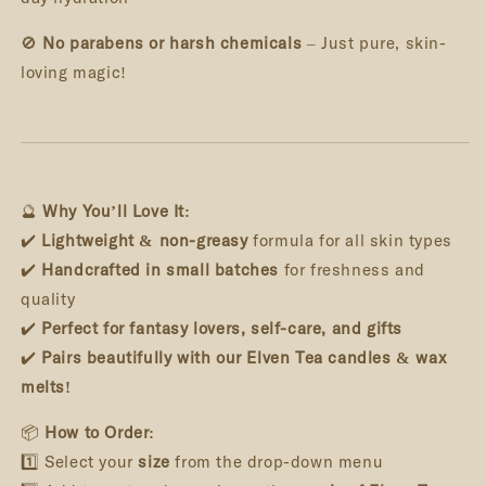
🚫
No parabens or harsh chemicals
– Just pure, skin-
loving magic!
🔮
Why You’ll Love It:
✔️
Lightweight & non-greasy
formula for all skin types
✔️
Handcrafted in small batches
for freshness and
quality
✔️
Perfect for fantasy lovers, self-care, and gifts
✔️
Pairs beautifully with our Elven Tea candles & wax
melts!
📦
How to Order:
1️⃣ Select your
size
from the drop-down menu