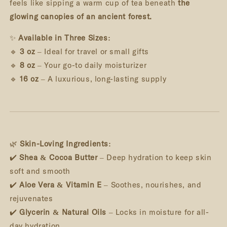
feels like sipping a warm cup of tea beneath
the
glowing canopies of an ancient forest.
✨
Available in Three Sizes:
🔹
3 oz
– Ideal for travel or small gifts
🔹
8 oz
– Your go-to daily moisturizer
🔹
16 oz
– A luxurious, long-lasting supply
🌿
Skin-Loving Ingredients:
✔️
Shea & Cocoa Butter
– Deep hydration to keep skin
soft and smooth
✔️
Aloe Vera & Vitamin E
– Soothes, nourishes, and
rejuvenates
✔️
Glycerin & Natural Oils
– Locks in moisture for all-
day hydration