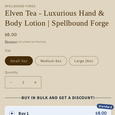
media
SPELLBOUND FORGE
1
Elven Tea - Luxurious Hand &
in
modal
Body Lotion | Spellbound Forge
Regular
$6.00
price
calculated at checkout.
Shipping
Size
Small 3oz
Medium 8oz
Large 16oz
Quantity
Decrease
Increase
quantity
quantity
for
for
BUY IN BULK AND GET A DISCOUNT!
Elven
Elven
Standard
Tea
Tea
Buy 1
$6.00
-
-