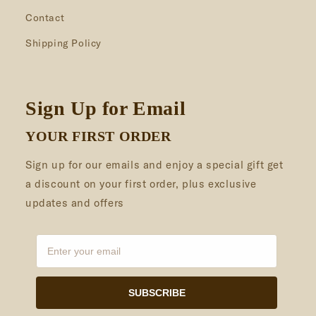
Contact
Shipping Policy
Sign Up for Email
YOUR FIRST ORDER
Sign up for our emails and enjoy a special gift get
a discount on your first order, plus exclusive
updates and offers
SUBSCRIBE