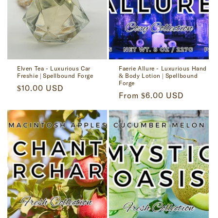
Elven Tea - Luxurious Car
Faerie Allure - Luxurious Hand
Freshie | Spellbound Forge
& Body Lotion | Spellbound
Forge
Regular
$10.00 USD
Regular
From $6.00 USD
price
price