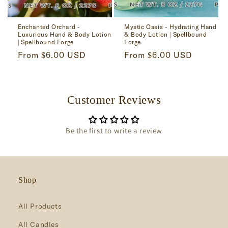
Enchanted Orchard -
Mystic Oasis - Hydrating Hand
Luxurious Hand & Body Lotion
& Body Lotion | Spellbound
| Spellbound Forge
Forge
Regular
From $6.00 USD
Regular
From $6.00 USD
price
price
Customer Reviews
Be the first to write a review
Shop
All Products
All Candles