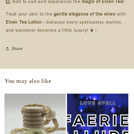
2️⃣ Add to cart and experience the
magic of Elven Tea!
Treat your skin to the
gentle elegance of the elves
with
Elven Tea Lotion
—because every spellcaster, warrior,
and wanderer deserves a little luxury! 🍵✨
Share
You may also like