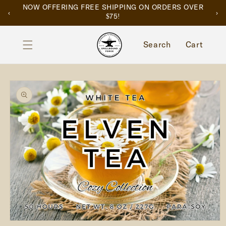
SKIP TO
NOW OFFERING FREE SHIPPING ON ORDERS OVER
‹
›
CONTENT
$75!
Cart
Search
Cart
SKIP TO
PRODUCT
INFORMATION
Open