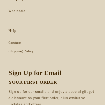
Wholesale
Help
Contact
Shipping Policy
Sign Up for Email
YOUR FIRST ORDER
Sign up for our emails and enjoy a special gift get
a discount on your first order, plus exclusive
updates and offers