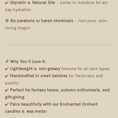
✔️
Glycerin & Natural Oils
– Locks in moisture for all-
day hydration
🚫
No parabens or harsh chemicals
– Just pure, skin-
loving magic!
🍂
Why You’ll Love It:
✔️
Lightweight & non-greasy
formula for all skin types
✔️
Handcrafted in small batches
for freshness and
quality
✔️
Perfect for fantasy lovers, autumn enthusiasts, and
gift-giving
✔️
Pairs beautifully with our Enchanted Orchard
candles & wax melts!