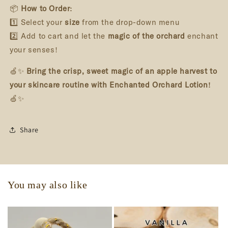
📦
How to Order:
1️⃣ Select your
size
from the drop-down menu
2️⃣ Add to cart and let the
magic of the orchard
enchant
your senses!
🍏✨
Bring the crisp, sweet magic of an apple harvest to
your skincare routine with Enchanted Orchard Lotion!
🍏✨
Share
You may also like