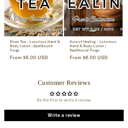
Elven Tea - Luxurious Hand &
Aura of Healing - Luxurious
Body Lotion | Spellbound
Hand & Body Lotion |
Forge
Spellbound Forge
Regular
From $6.00 USD
Regular
From $6.00 USD
price
price
Customer Reviews
Be the first to write a review
Write a review