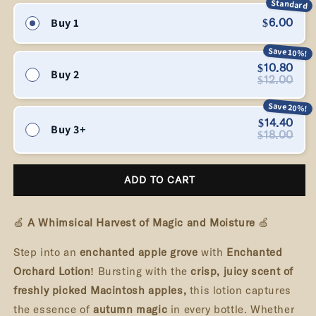
Standard
Orchard
Orchard
Buy 1
$6.00
-
-
Luxurious
Luxurious
Save 10%!
Hand
Hand
$10.80
Buy 2
&amp;
&amp;
$12.00
Body
Body
Save 20%!
Lotion
Lotion
|
|
$14.40
Buy 3+
$18.00
Spellbound
Spellbound
Forge
Forge
ADD TO CART
🍏
A Whimsical Harvest of Magic and Moisture
🍏
Step into an
enchanted apple grove
with
Enchanted
Orchard Lotion!
Bursting with the
crisp, juicy scent of
freshly picked Macintosh apples,
this lotion captures
the essence of
autumn magic
in every bottle. Whether