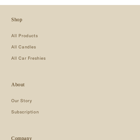
Shop
All Products
All Candles
All Car Freshies
About
Our Story
Subscription
Company