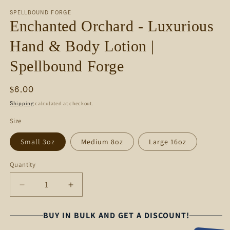
media
SPELLBOUND FORGE
1
Enchanted Orchard - Luxurious
in
modal
Hand & Body Lotion |
Spellbound Forge
Regular
$6.00
price
calculated at checkout.
Shipping
Size
Small 3oz
Medium 8oz
Large 16oz
Quantity
Decrease
Increase
quantity
quantity
for
for
BUY IN BULK AND GET A DISCOUNT!
Enchanted
Enchanted