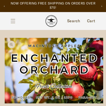
SKIP TO
NOW OFFERING FREE SHIPPING ON ORDERS OVER
‹
›
CONTENT
$75!
Cart
Search
Cart
SKIP TO
PRODUCT
INFORMATION
Open