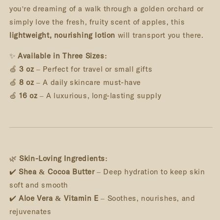
you're dreaming of a walk through a golden orchard or
simply love the fresh, fruity scent of apples, this
lightweight, nourishing lotion
will transport you there.
✨
Available in Three Sizes:
🍏
3 oz
– Perfect for travel or small gifts
🍏
8 oz
– A daily skincare must-have
🍏
16 oz
– A luxurious, long-lasting supply
🌿
Skin-Loving Ingredients:
✔️
Shea & Cocoa Butter
– Deep hydration to keep skin
soft and smooth
✔️
Aloe Vera & Vitamin E
– Soothes, nourishes, and
rejuvenates